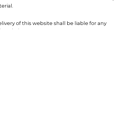
erial.
ivery of this website shall be liable for any
is website.
site, nor shall it be liable for any damage or
rial downloaded from the website.
ights included on this website is the property of
only permitted for personal use, and any