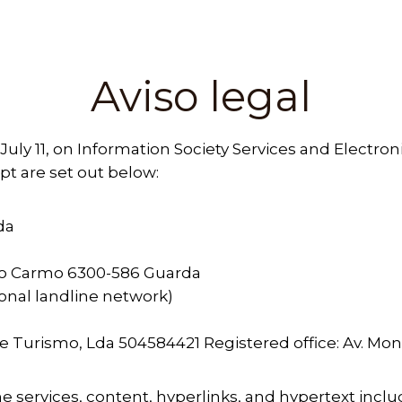
Aviso legal
 July 11, on Information Society Services and Electro
t are set out below:
da
o Carmo 6300-586 Guarda
tional landline network)
 e Turismo, Lda 504584421 Registered office: Av.
the services, content, hyperlinks, and hypertext incl