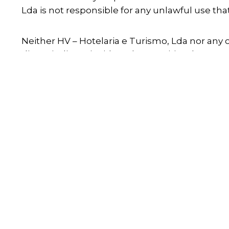
Lda is not responsible for any unlawful use th
Neither HV – Hotelaria e Turismo, Lda nor any ot
direct, indirect, incidental, or punitive damage
HV – Hotelaria e Turismo, Lda does not guarante
viruses that may infect your computer or other
When
Who
Prom
Check-in — Check-out
2 adults · 1 room
All audiovisual material, trademarks, or any ele
HV – Hotelaria e Turismo, Lda or has sufficient 
modification, copying, rental, loan, transmissio