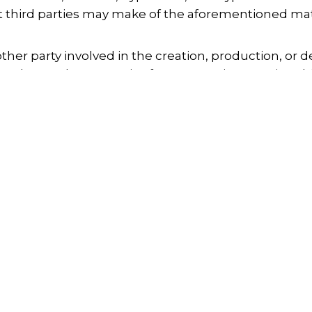
at third parties may make of the aforementioned mat
her party involved in the creation, production, or del
s or losses that may arise from accessing or using th
e the accuracy of the material contained on this web
 property due to the use of, or access to, any mate
otion
Search
Copyright
ment subject to intellectual or industrial property r
rights for its use. Reproduction of such material is 
n, or unauthorized distribution is prohibited.
Privacy Policy