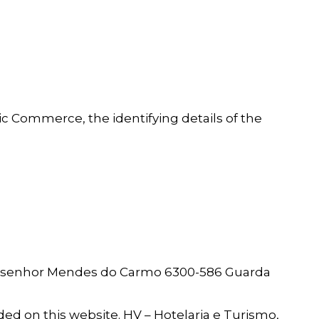
nic Commerce, the identifying details of the
 Monsenhor Mendes do Carmo 6300-586 Guarda
uded on this website. HV – Hotelaria e Turismo,