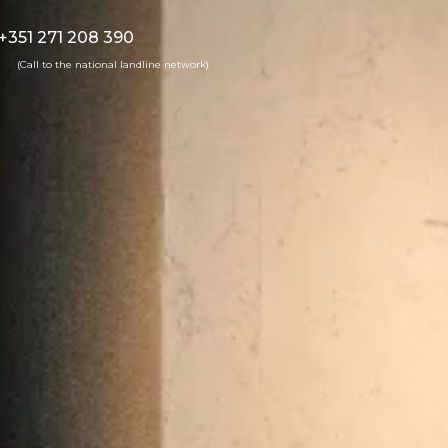
+351 271 208 390
(Call to the national landline network)