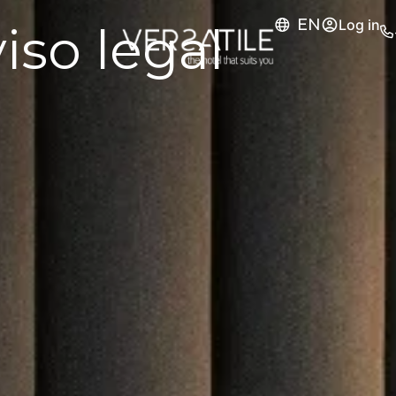
EN
Log in
iso legal