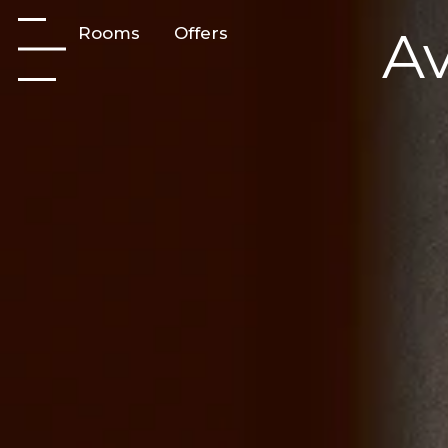
Av
Rooms
Offers