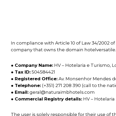
In compliance with Article 10 of Law 34/2002 of
company that owns the domain hotelversatile.p
● Company Name:
HV – Hotelaria e Turismo, L
● Tax ID:
504584421
● Registered Office:
Av. Monsenhor Mendes d
● Telephone:
(+351) 271 208 390 (call to the na
● Email:
geral@naturaimbhotels.com
● Commercial Registry details:
HV – Hotelaria
The user is solely responsible for their use of 